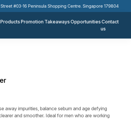
Street #03-16 Peninsula Shopping Centre. Singapore 179804
Products
Promotion
Takeaways
Opportunities
Contact
us
er
nse away impurities, balance sebum and age defying
 clearer and smoother. Ideal for men who are working