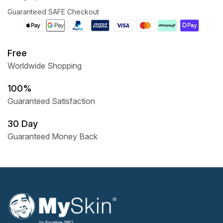
Guaranteed SAFE Checkout
Free
Worldwide Shopping
100%
Guaranteed Satisfaction
30 Day
Guaranteed Money Back