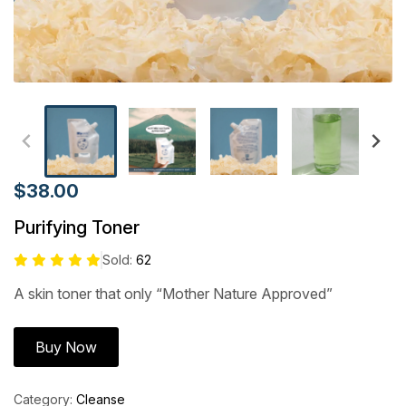
$38.00
Purifying Toner
Sold:
62
A skin toner that only “Mother Nature Approved”
Buy Now
Category:
Cleanse