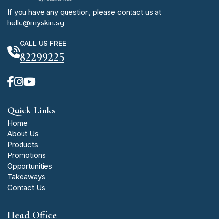
If you have any question, please contact us at
hello@myskin.sg
CALL US FREE
82299225
Quick Links
Home
About Us
Products
Promotions
Opportunities
Takeaways
Contact Us
Head Office